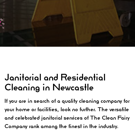
Janitorial and Residential
Cleaning in Newcastle
If you are in search of a quality cleaning company for
your home or facilities, look no further. The versatile
and celebrated janitorial services of The Clean Fairy
Company rank among the finest in the industry.