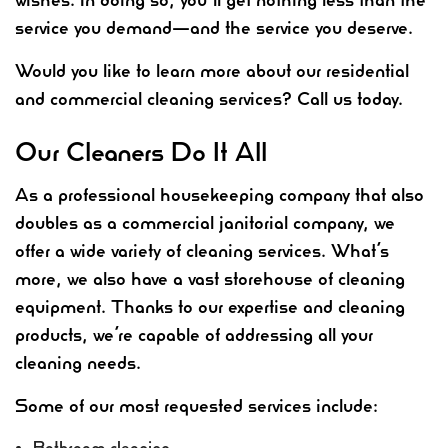
service you demand—and the service you deserve.
Would you like to learn more about our residential
and commercial cleaning services? Call us today.
Our Cleaners Do It All
As a professional housekeeping company that also
doubles as a commercial janitorial company, we
offer a wide variety of cleaning services. What’s
more, we also have a vast storehouse of cleaning
equipment. Thanks to our expertise and cleaning
products, we’re capable of addressing all your
cleaning needs.
Some of our most requested services include:
Bathroom cleaning