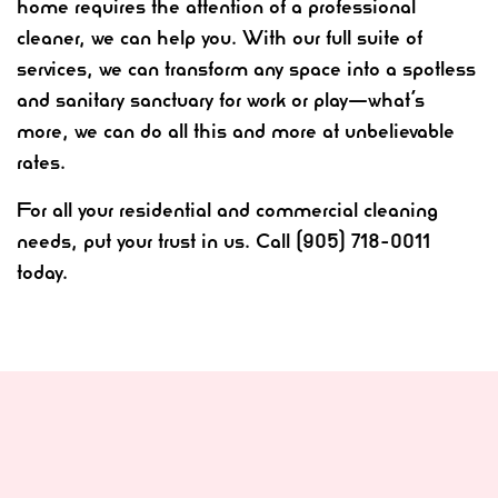
home requires the attention of a professional
cleaner, we can help you. With our full suite of
services, we can transform any space into a spotless
and sanitary sanctuary for work or play—what’s
more, we can do all this and more at unbelievable
rates.
For all your residential and commercial cleaning
needs, put your trust in us. Call (905) 718-0011
today.