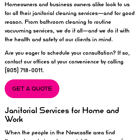
Homeowners and business owners alike look to us
for all their janitorial cleaning services—and for good
reason. From bathroom cleaning to routine
vacuuming services, we do it all—and we do it with
the health and safety of our clients in mind.
Are you eager to schedule your consultation? If so,
contact our offices at your convenience by calling
(905) 718-0011.
GET A QUOTE
Janitorial Services for Home and
Work
When the people in the Newcastle area find