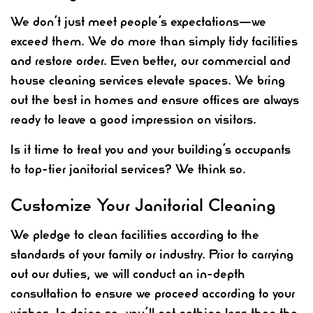
We don’t just meet people’s expectations—we
exceed them. We do more than simply tidy facilities
and restore order. Even better, our commercial and
house cleaning services elevate spaces. We bring
out the best in homes and ensure offices are always
ready to leave a good impression on visitors.
Is it time to treat you and your building’s occupants
to top-tier janitorial services? We think so.
Customize Your Janitorial Cleaning
We pledge to clean facilities according to the
standards of your family or industry. Prior to carrying
out our duties, we will conduct an in-depth
consultation to ensure we proceed according to your
wishes. In doing so, you’ll get nothing less than the