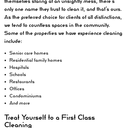
themselves staring at an unsightly mess, there’s
only one name they trust to clean it, and that’s ours.
As the preferred choice for clients of all distinctions,
we tend to countless spaces in the community.
Some of the properties we have experience cleaning
include:
Senior care homes
Residential family homes
Hospitals
Schools
Restaurants
Offices
Condominiums
And more
Treat Yourself to a First Class
Cleaning