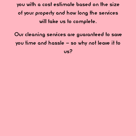
you with a cost estimate based on the size
of your property and how long the services
will take us to complete.
Our cleaning services are guaranteed to save
you time and hassle – so why not leave it to
us?