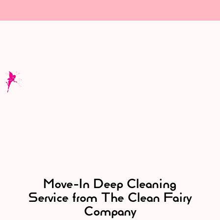
Move-In Deep Cleaning
Service from The Clean Fairy
Company