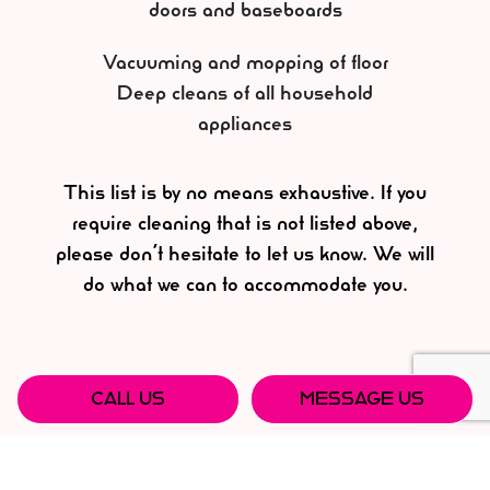
doors and baseboards
Vacuuming and mopping of floor
Deep cleans of all household
appliances
This list is by no means exhaustive. If you
require cleaning that is not listed above,
please don’t hesitate to let us know. We will
do what we can to accommodate you.
CALL US
MESSAGE US