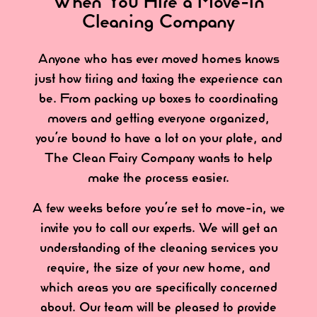
When You Hire a Move-In
Cleaning Company
Anyone who has ever moved homes knows
just how tiring and taxing the experience can
be. From packing up boxes to coordinating
movers and getting everyone organized,
you’re bound to have a lot on your plate, and
The Clean Fairy Company wants to help
make the process easier.
A few weeks before you’re set to move-in, we
invite you to call our experts. We will get an
understanding of the cleaning services you
require, the size of your new home, and
which areas you are specifically concerned
about. Our team will be pleased to provide