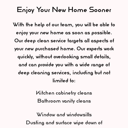
Enjoy Your New Home Sooner
With the help of our team, you will be able to
enjoy your new home as soon as possible.
Our deep clean service targets all aspects of
your new purchased home. Our experts work
quickly, without overlooking small details,
and can provide you with a wide range of
deep cleaning services, including but not
limited to:
Kitchen cabinetry cleans
Bathroom vanity cleans
Window and windowsills
Dusting and surface wipe down of