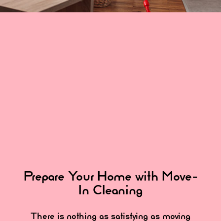
Prepare Your Home with Move-
In Cleaning
There is nothing as satisfying as moving