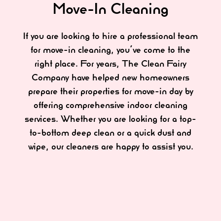
Move-In Cleaning
If you are looking to hire a professional team
for move-in cleaning, you’ve come to the
right place. For years, The Clean Fairy
Company have helped new homeowners
prepare their properties for move-in day by
offering comprehensive indoor cleaning
services. Whether you are looking for a top-
to-bottom deep clean or a quick dust and
wipe, our cleaners are happy to assist you.