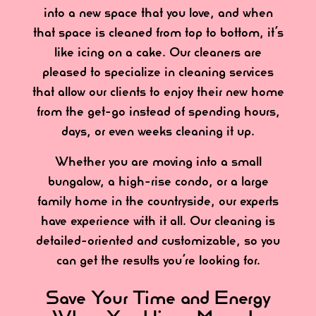
into a new space that you love, and when
that space is cleaned from top to bottom, it’s
like icing on a cake. Our cleaners are
pleased to specialize in cleaning services
that allow our clients to enjoy their new home
from the get-go instead of spending hours,
days, or even weeks cleaning it up.
Whether you are moving into a small
bungalow, a high-rise condo, or a large
family home in the countryside, our experts
have experience with it all. Our cleaning is
detailed-oriented and customizable, so you
can get the results you’re looking for.
Save Your Time and Energy